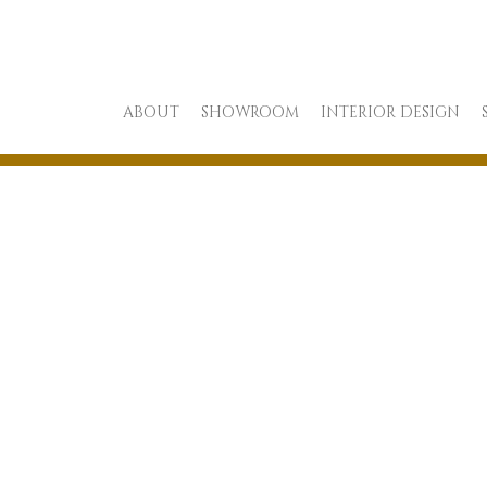
ABOUT
SHOWROOM
INTERIOR DESIGN