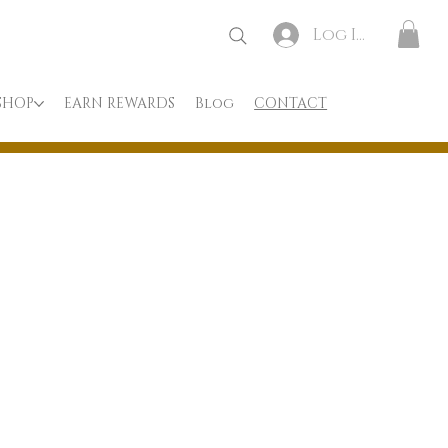
Log In
SHOP
EARN REWARDS
Blog
CONTACT