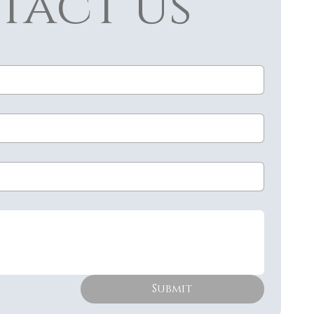
tact us
Submit