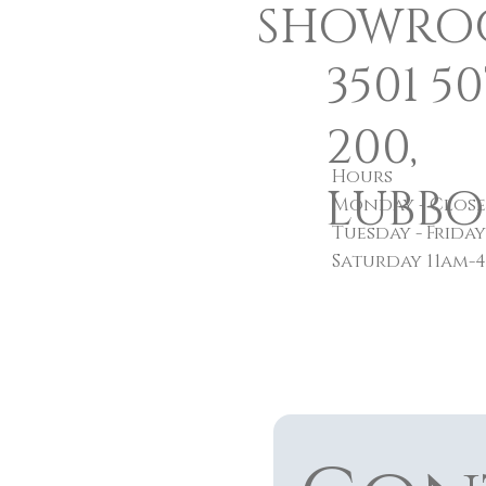
SHOWRO
3501 5
200,
Hours
LUBBOC
Monday - Clos
Tuesday - Frida
Saturday 11am-