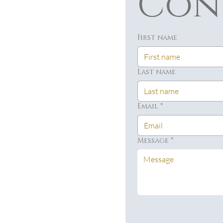
Con
First name
Last name
Email
*
Message
*