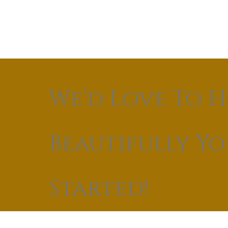
We’d Love To H
Beautifully Y
Started!