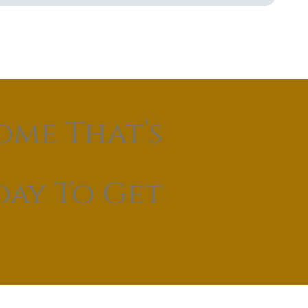
ome That’s
day To Get