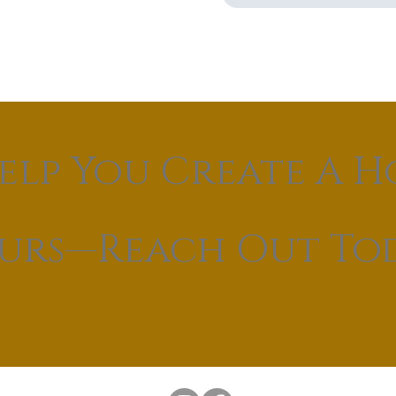
elp You Create A H
ours—Reach Out To