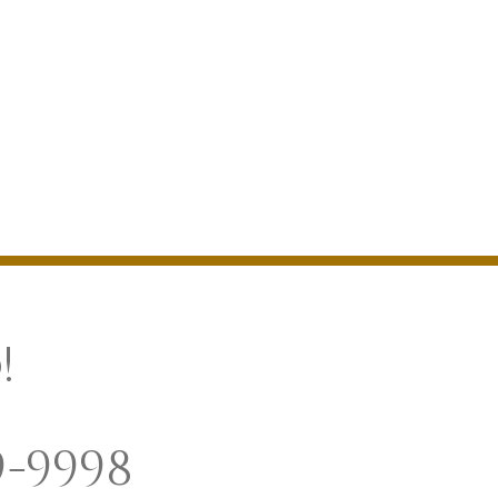
!
9-9998