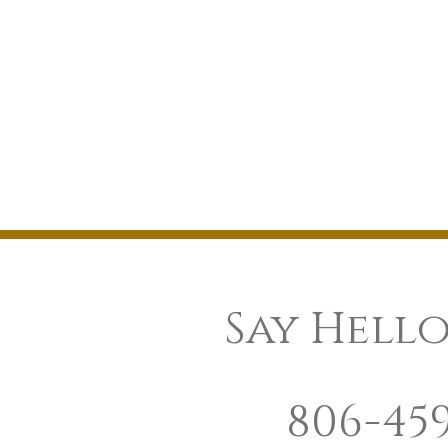
Say Hello
806-45