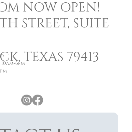
OM NOW OPEN!
0TH STREET, SUITE
K, TEXAS 79413
ed
y 10am-6pm
4pm