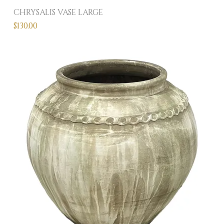
CHRYSALIS VASE LARGE
Price
$130.00