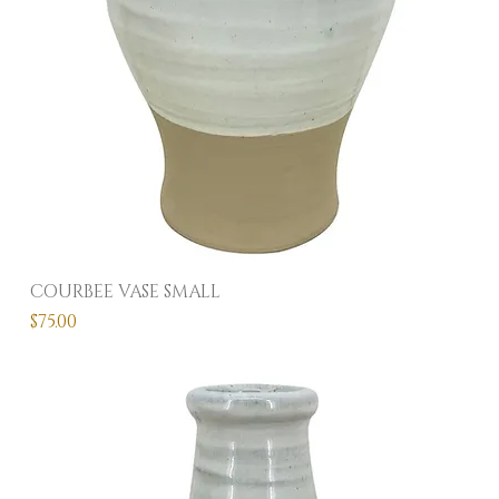
COURBEE VASE SMALL
Price
$75.00