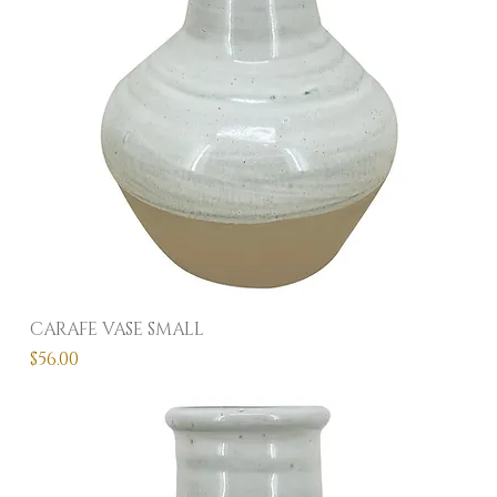
CARAFE VASE SMALL
Price
$56.00