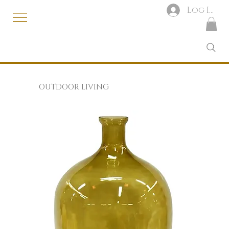
Log In
OUTDOOR LIVING