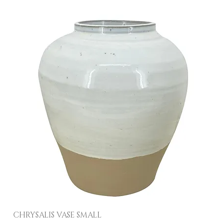
CHRYSALIS VASE SMALL