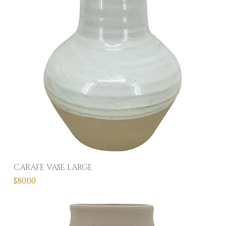
CARAFE VASE LARGE
Price
$80.00