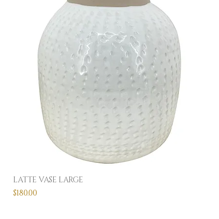
LATTE VASE LARGE
Price
$180.00