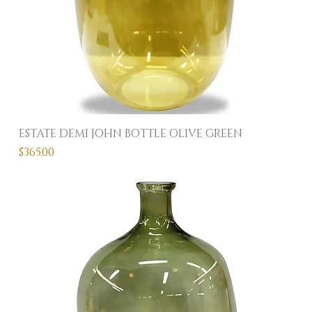
ESTATE DEMI JOHN BOTTLE OLIVE GREEN
Price
$365.00