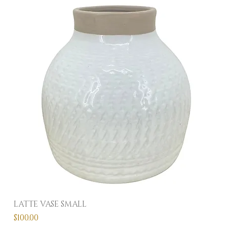
LATTE VASE SMALL
Price
$100.00