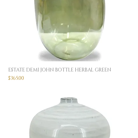
ESTATE DEMI JOHN BOTTLE HERBAL GREEN
Price
$365.00