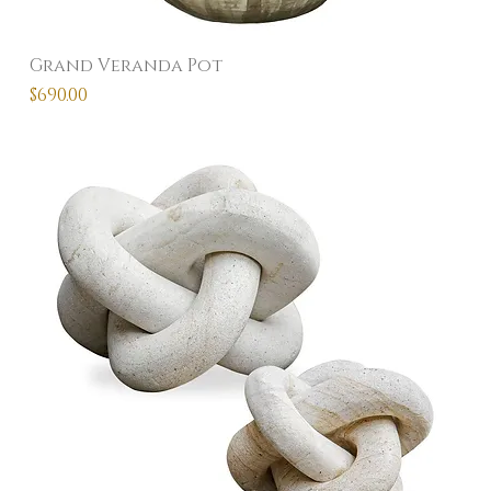
Grand Veranda Pot
Price
$690.00