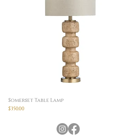
Somerset Table Lamp
Price
$350.00