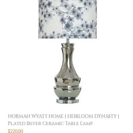
NORMAN WYATT HOME | HEIRLOOM DYNASTY |
Plated Silver Ceramic Table Lamp
Price
$220.00