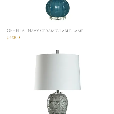
OPHELIA | Navy Ceramic Table Lamp
Price
$330.00