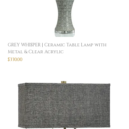
GREY WHISPER | Ceramic Table Lamp with
Metal & Clear Acrylic
Price
$330.00