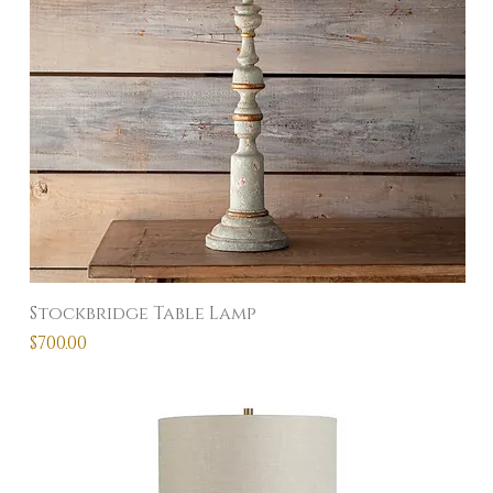
Stockbridge Table Lamp
Price
$700.00