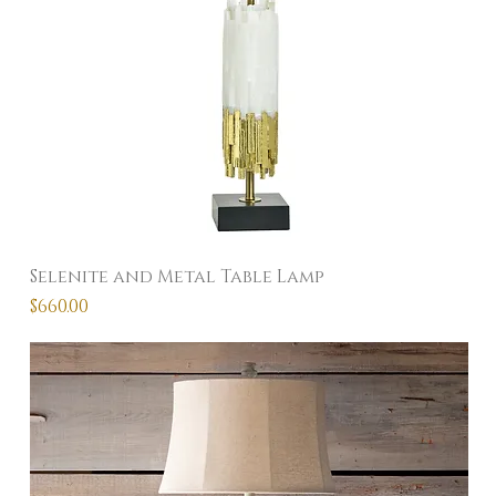
Selenite and Metal Table Lamp
Price
$660.00