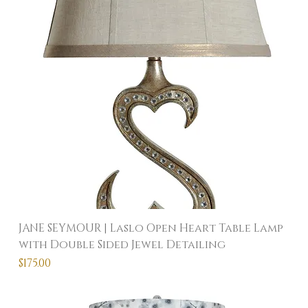
JANE SEYMOUR | Laslo Open Heart Table Lamp
with Double Sided Jewel Detailing
Price
$175.00