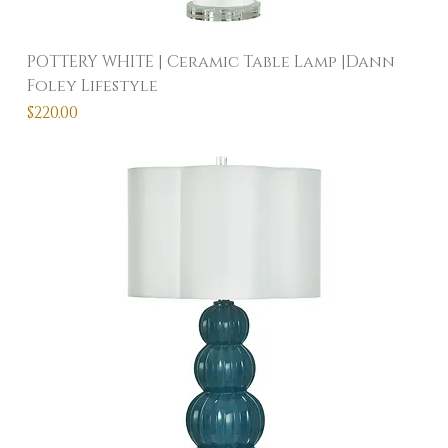
POTTERY WHITE | Ceramic Table Lamp |Dann
Foley Lifestyle
Price
$220.00