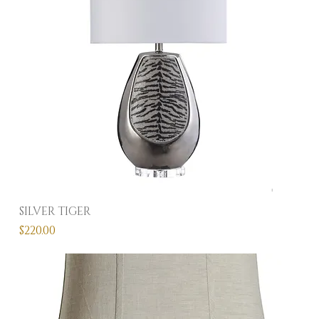
SILVER TIGER
Price
$220.00