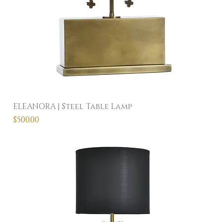
ELEANORA | Steel Table Lamp
Price
$500.00