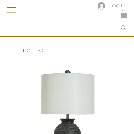
Log In
LIGHTING