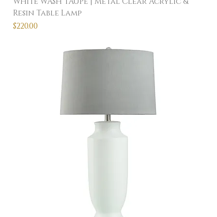
WHITE WASH TAUPE | Metal Clear Acrylic &
Resin Table Lamp
Price
$220.00