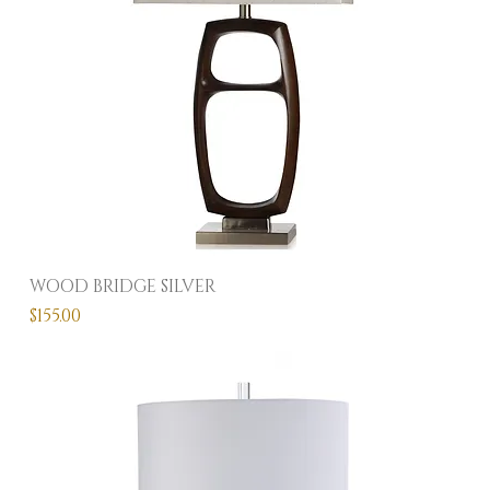
WOOD BRIDGE SILVER
Price
$155.00