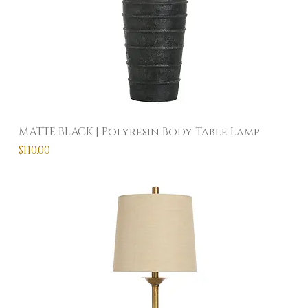
MATTE BLACK | Polyresin Body Table Lamp
Price
$110.00