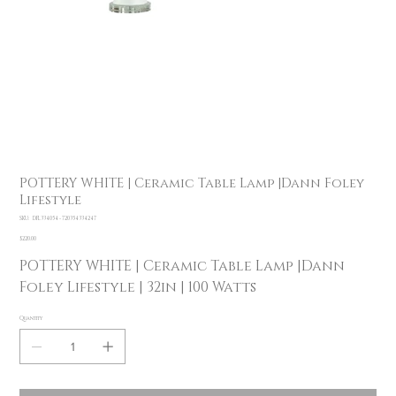
POTTERY WHITE | Ceramic Table Lamp |Dann Foley
Lifestyle
SKU
SKU:
DFL334054 - 720354334247
DFL334054
-
Price
$220.00
720354334247
POTTERY WHITE | Ceramic Table Lamp |Dann
Foley Lifestyle | 32in | 100 Watts
Quantity