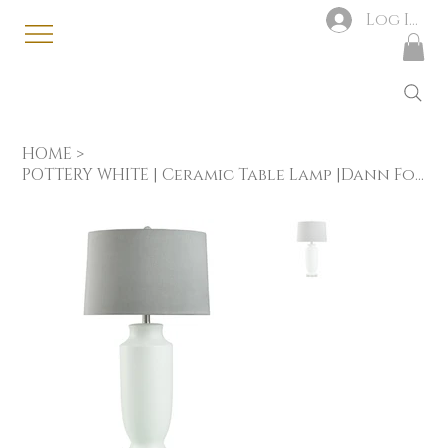
Log In
HOME
>
POTTERY WHITE | Ceramic Table Lamp |Dann Foley Lifestyle