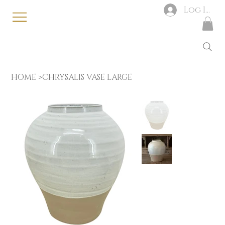
Log In
HOME
>
CHRYSALIS VASE LARGE