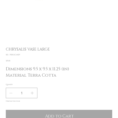
CHRYSALIS VASE LARGE
SKU
SKU:
PHDEAC240129
PHDEAC240129
Price
$130.00
Dimensions 9.5 x 9.5 x 11.25 (in)
Material Terra Cotta
Quantity
Only 1 left in stock
Add to Cart