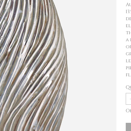
Au
13
d
el
th
a
of
g
le
pi
fl
Q
On