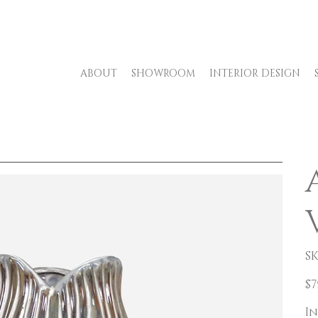
ABOUT
SHOWROOM
INTERIOR DESIGN
SK
Pric
$7
In