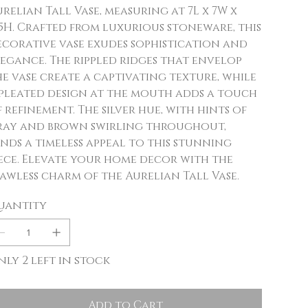
relian Tall Vase, measuring at 7L x 7W x
.5H. Crafted from luxurious stoneware, this
ecorative vase exudes sophistication and
egance. The rippled ridges that envelop
e vase create a captivating texture, while
 pleated design at the mouth adds a touch
 refinement. The silver hue, with hints of
ray and brown swirling throughout,
nds a timeless appeal to this stunning
ece. Elevate your home decor with the
awless charm of the Aurelian Tall Vase.
uantity
ly 2 left in stock
Add to Cart