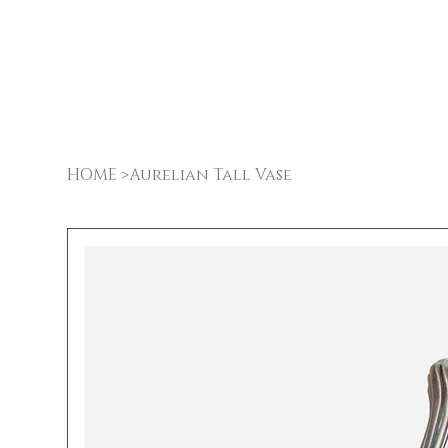
HOME
>
Aurelian Tall Vase