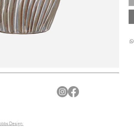
Dobbs Design