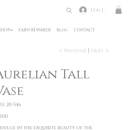
Log In
SHOP
EARN REWARDS
Blog
CONTACT
Previous
Next
Aurelian Tall
Vase
SKU
U:
20-546
20-
546
e
5.00
dulge in the exquisite beauty of the