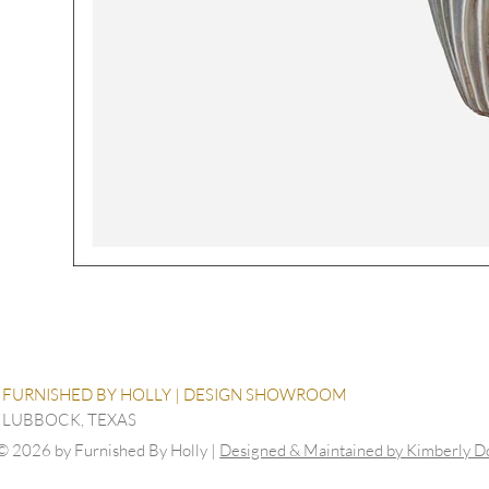
FURNISHED BY HOLLY | DESIGN SHOWROOM
LUBBOCK, TEXAS
© 2026 by Furnished By Holly |
Designed & Maintained by Kimberly 