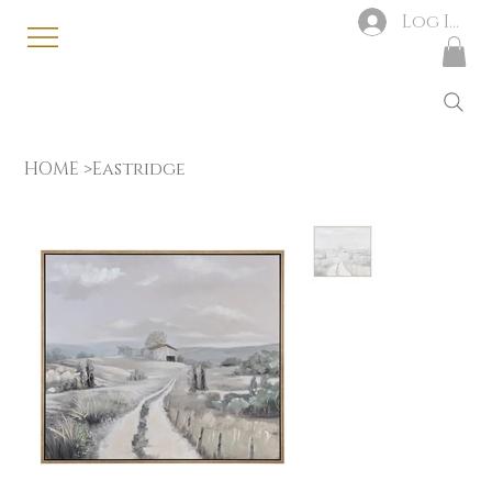
Log In
HOME
>
Eastridge