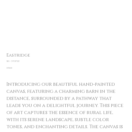
Eastridge
SKU
SKU:
CVTOP3213
CVTOP3213
Price
$550.00
Introducing our beautiful hand-painted
canvas, featuring a charming barn in the
distance, surrounded by a pathway that
leads you on a delightful journey. This piece
of art captures the essence of rural life,
with its serene landscape, subtle color
tones, and enchanting details. The canvas is