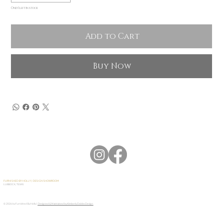
Only 1 left in stock
Add to Cart
Buy Now
FURNISHED BY HOLLY | DESIGN SHOWROOM
LUBBOCK, TEXAS
© 2026 by Furnished By Holly |
Designed & Maintained by Kimberly Dobbs Design