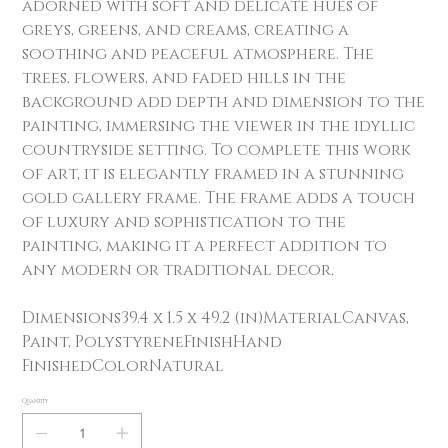
adorned with soft and delicate hues of
greys, greens, and creams, creating a
soothing and peaceful atmosphere. The
trees, flowers, and faded hills in the
background add depth and dimension to the
painting, immersing the viewer in the idyllic
countryside setting. To complete this work
of art, it is elegantly framed in a stunning
gold gallery frame. The frame adds a touch
of luxury and sophistication to the
painting, making it a perfect addition to
any modern or traditional decor.
Dimensions39.4 x 1.5 x 49.2 (in)MaterialCanvas,
Paint, PolystyreneFinishHand
FinishedColorNatural
Quantity