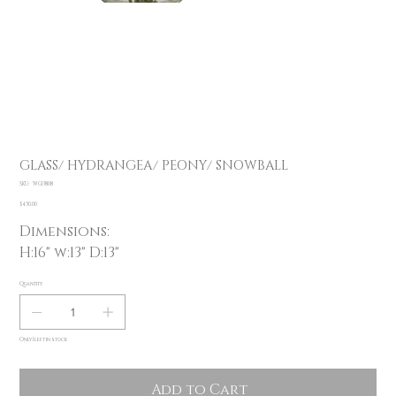
GLASS/ HYDRANGEA/ PEONY/ SNOWBALL
SKU
SKU:
WG13808
WG13808
Price
$450.00
Dimensions:
H:16" w:13" D:13"
Quantity
Only 1 left in stock
Add to Cart