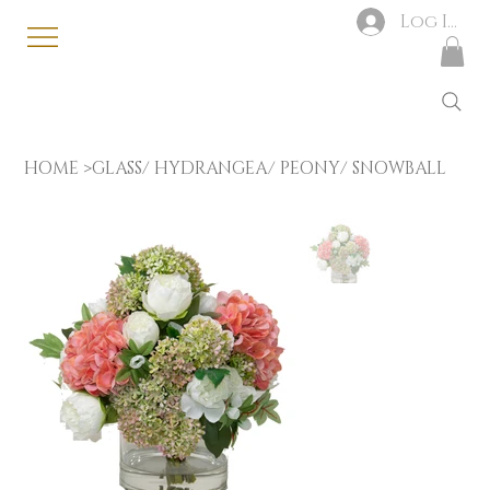
Log In
HOME
>
GLASS/ HYDRANGEA/ PEONY/ SNOWBALL