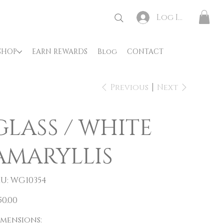
Log In
SHOP
EARN REWARDS
Blog
CONTACT
Previous
Next
GLASS / WHITE
AMARYLLIS
SKU
U:
WG10354
WG10354
e
50.00
imensions: