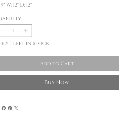
 9" W: 12" D: 12"
uantity
ly 1 left in stock
Add to Cart
Buy Now