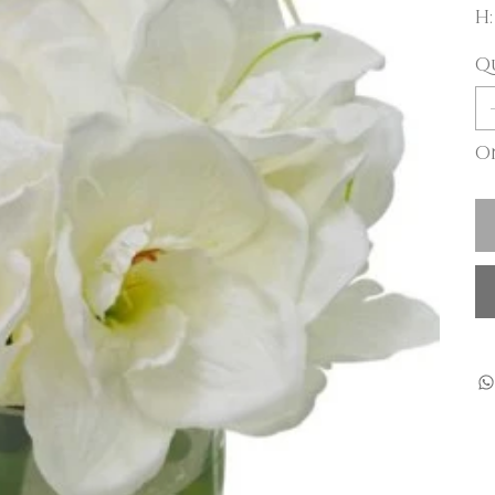
H:
Q
On