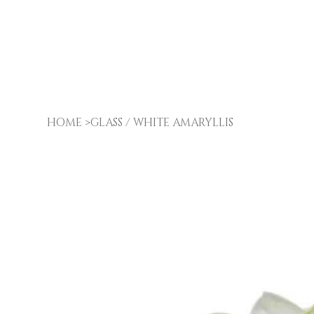
HOME
>
GLASS / WHITE AMARYLLIS