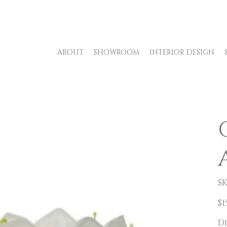
ABOUT
SHOWROOM
INTERIOR DESIGN
SK
Pric
$1
D