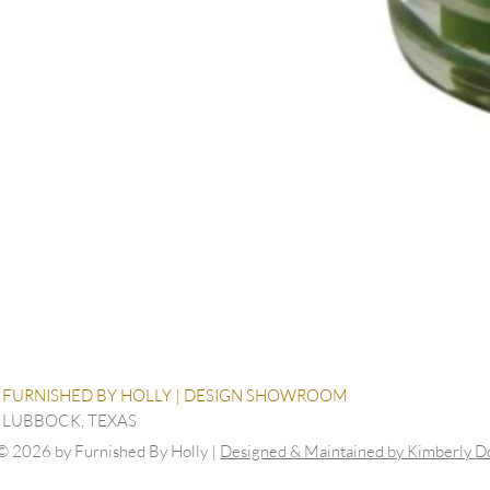
FURNISHED BY HOLLY | DESIGN SHOWROOM
LUBBOCK, TEXAS
© 2026 by Furnished By Holly |
Designed & Maintained by Kimberly 