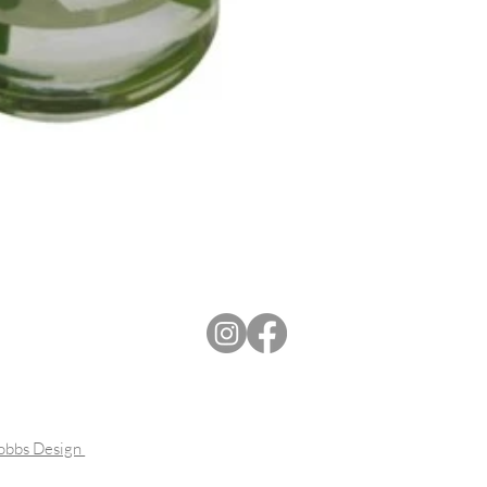
Dobbs Design