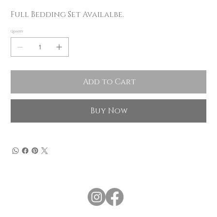
Full Bedding Set Availalbe.
Quantity
Add to Cart
Buy Now