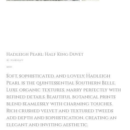
Hadleigh Pearl: Half King Duvet
SKU
SKU:
B5-1-HKD-10249-P
B5-
1-
Price
$1,100.00
HKD-
10249-
Soft, sophisticated, and lovely, Hadleigh
P
Pearl is the quintessential Southern Belle.
Luxe organic textures, marry perfectly with
refined details. Beautiful botanical prints
blend seamlessly with charming touches.
Rich crushed velvet and textured tweeds
add depth and sophistication, creating an
elegant and inviting aesthetic.