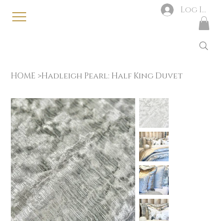
Log In
HOME
>
Hadleigh Pearl: Half King Duvet