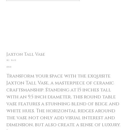
Jaxton Tall Vase
SKU
SKU:
38-430
38-
430
Price
$150.00
Transform your space with the exquisite
Jaxton Tall Vase, a masterpiece of ceramic
craftsmanship. Standing at 15 inches tall
with an 9.5 inch diameter, this round table
vase features a stunning blend of beige and
white hues. The horizontal ridges around
the vase not only add visual interest and
dimension, but also create a sense of luxury.