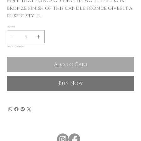
pole that hangs along the wall. The dark
bronze finish of this candle sconce gives it a
rustic style.
Quantity
Only 2 left in stock
Add to Cart
Buy Now