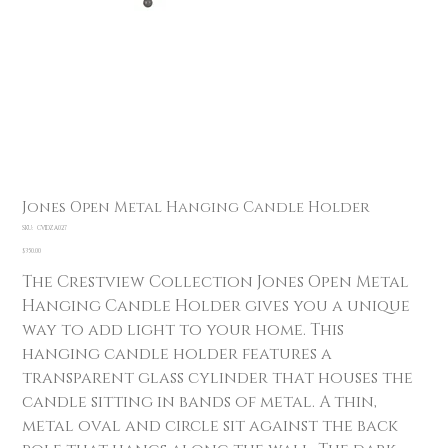
Jones Open Metal Hanging Candle Holder
SKU
SKU:
CVIDZA027
CVIDZA027
Price
$350.00
The Crestview Collection Jones Open Metal
Hanging Candle Holder gives you a unique
way to add light to your home. This
hanging candle holder features a
transparent glass cylinder that houses the
candle sitting in bands of metal. A thin,
metal oval and circle sit against the back