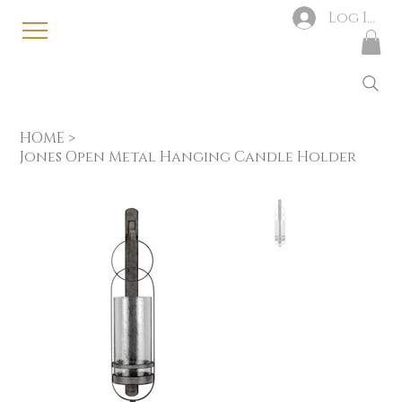
Log In
HOME
>
Jones Open Metal Hanging Candle Holder