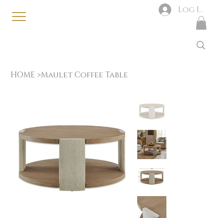
Log In
HOME
>
Maulet Coffee Table