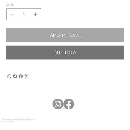
Quantity
Add to Cart
Buy Now
FURNISHED BY HOLLY | DESIGN SHOWROOM
LUBBOCK, TEXAS