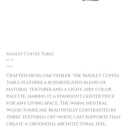
Maulet Coffee Table
SKU
SKU:
51136
51136
Price
$1,565.00
Crafted from oak veneer, the Maulet Coffee
Table features a sophisticated blend of
natural textures and a light, airy color
palette, making it a standout center piece
for any living space. The warm, neutral
wood tones are beautifully contrasted by
three textured, off-white cast supports that
create a grounded, architectural feel.