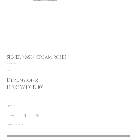
SILVER VASE/ CREAM ROSES
SKU
SKU:
F13666
F13666
Price
$120.00
Dimensions:
H:9.5" W:10" D:10"
Quantity
Only 1 left in stock