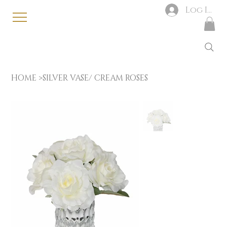
Log In
HOME
>
SILVER VASE/ CREAM ROSES