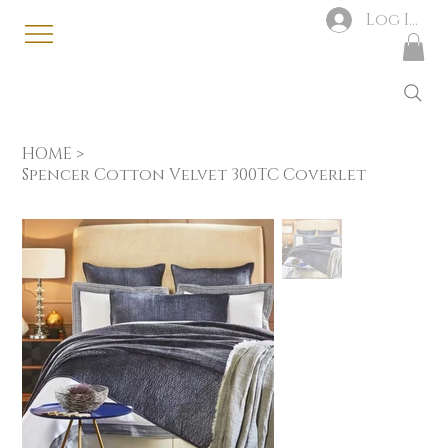
Log In
HOME
>
Spencer Cotton Velvet 300TC Coverlet