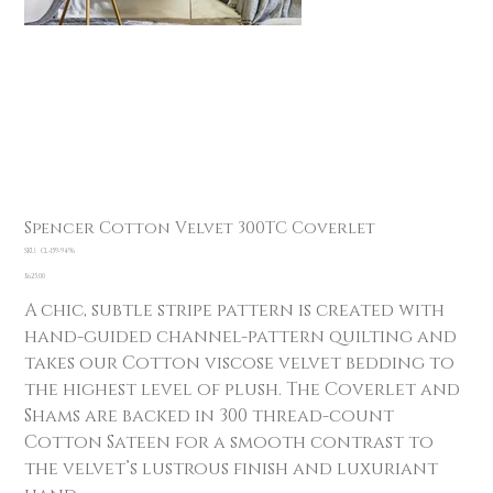
Spencer Cotton Velvet 300TC Coverlet
SKU
SKU:
CL-159-9496
CL-
159-
Price
$625.00
9496
A chic, subtle stripe pattern is created with
hand-guided channel-pattern quilting and
takes our Cotton viscose velvet bedding to
the highest level of plush. The Coverlet and
Shams are backed in 300 thread-count
Cotton Sateen for a smooth contrast to
the velvet’s lustrous finish and luxuriant