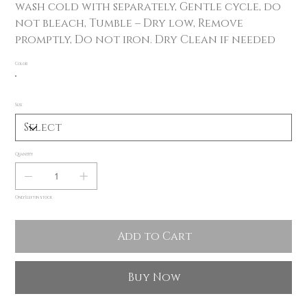
wash cold with separately, Gentle cycle, do
not bleach, Tumble – Dry low, Remove
promptly, Do not iron. Dry Clean if needed
Color
Size
Quantity
Only 1 left in stock
Add to Cart
Buy Now