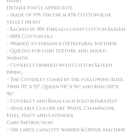
hand.
Details you’ll appreciate
– Made of 55% Viscose & 45% Cotton slub
velvet front
– Backed in 300-thread-count Cotton Sateen
– 100% Cotton fill
– Washed to enhance its Natural softness
– Quilted for lush texture and added
warmth
– Coverlet finished with Cotton Sateen
piping
– The Coverlet comes in the following sizes;
Twin 70″ x 92″, Queen 94″ x 96″ and King 110″x
96″.
– Coverlet and Sham each sold separately
– Available Colors are White, Champagne,
Steel, Navy and Lavender
Care Instruction
– Use large capacity washer & Dryer, Machine