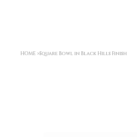
HOME
>
Square Bowl in Black Hills Finish