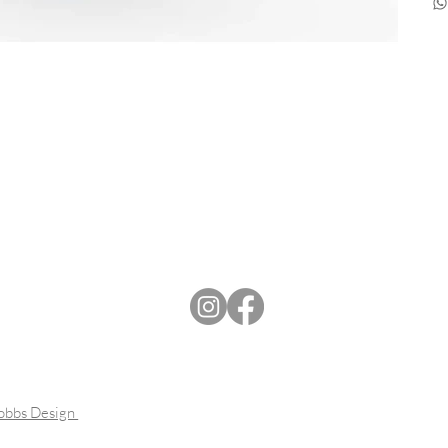
Dobbs Design