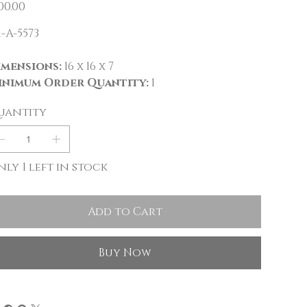
e
00.00
-A-5573
imensions:
16 x 16 x 7
inimum Order Quantity:
1
uantity
ly 1 left in stock
Add to Cart
Buy Now