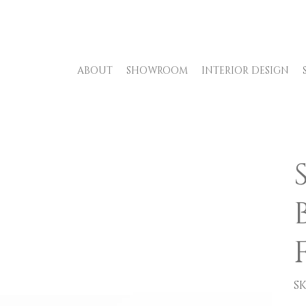
ABOUT
SHOWROOM
INTERIOR DESIGN
SK