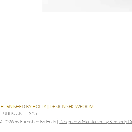
FURNISHED BY HOLLY | DESIGN SHOWROOM
LUBBOCK, TEXAS
© 2026 by Furnished By Holly |
Designed & Maintained by Kimberly 