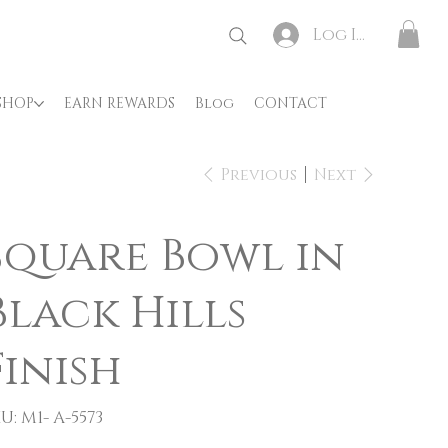
Log In
SHOP
EARN REWARDS
Blog
CONTACT
Previous
Next
Square Bowl in
Black Hills
Finish
SKU
U:
M1- A-5573
M1-
A-
5573