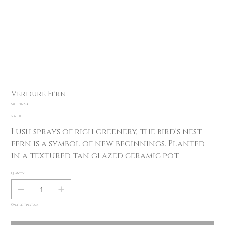
Verdure Fern
SKU
SKU:
602294
602294
Price
$360.00
Lush sprays of rich greenery, the bird's nest
fern is a symbol of new beginnings. Planted
in a textured tan glazed ceramic pot.
Quantity
Only 1 left in stock