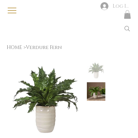
Log In
HOME
>
Verdure Fern