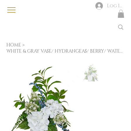
Log In
HOME
>
WHITE & GRAY VASE/ HYDRANGEAS/ BERRY/ WATERCRESS