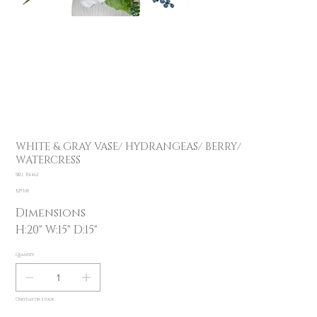
WHITE & GRAY VASE/ HYDRANGEAS/ BERRY/
WATERCRESS
SKU
SKU:
F14462
F14462
Price
$295.00
Dimensions
H:20" W:15" D:15"
Quantity
Only 1 left in stock