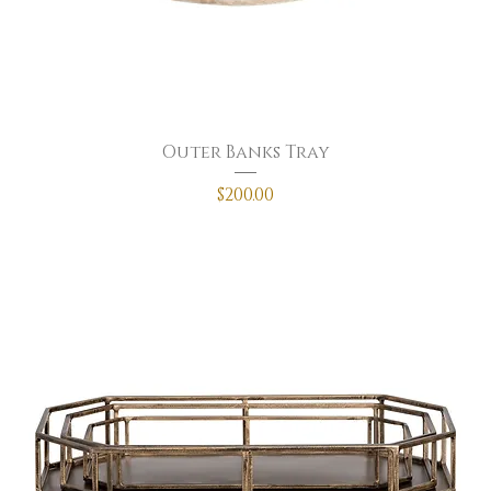
Outer Banks Tray
Price
$200.00