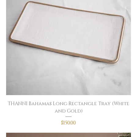
THANNI Bahamas Long Rectangle Tray (White
and Gold)
Price
$150.00