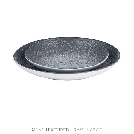
Silas Textured Tray - Large