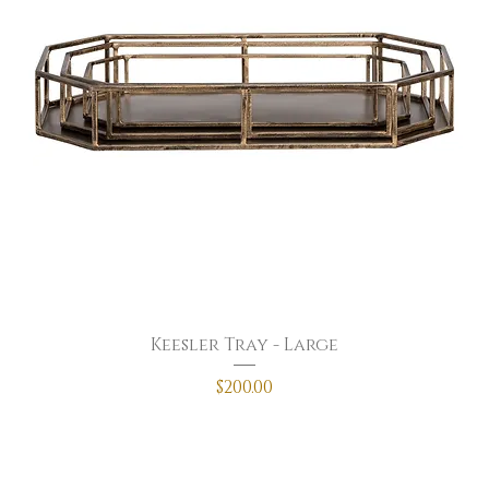
Keesler Tray - Large
Price
$200.00