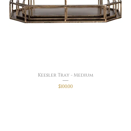
Keesler Tray - Medium
Price
$100.00