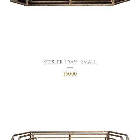
Keesler Tray - Small
Price
$50.00