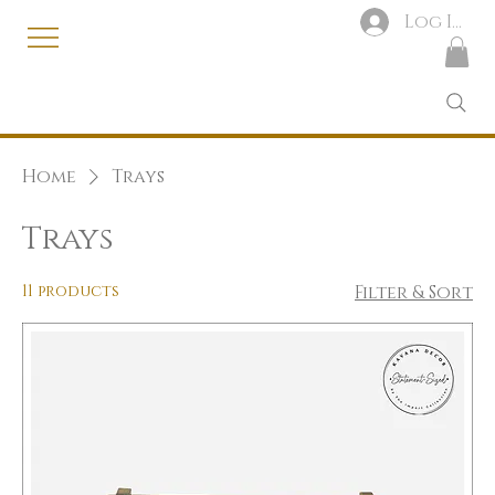
Log In
Home
Trays
Trays
11 products
Filter & Sort