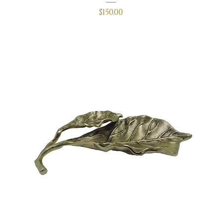
Price
$150.00