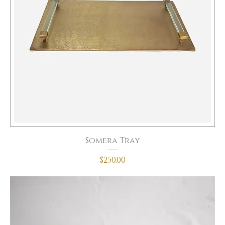
Somera Tray
Price
$250.00