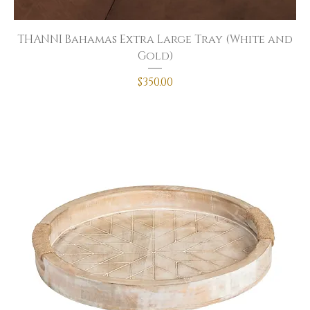
THANNI Bahamas Extra Large Tray (White and
Gold)
Price
$350.00