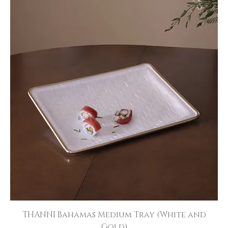
THANNI Bahamas Medium Tray (White and
Gold)