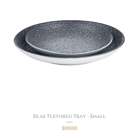
Silas Textured Tray - Small
Price
$100.00