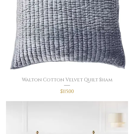
Walton Cotton Velvet Quilt Sham
Price
$115.00