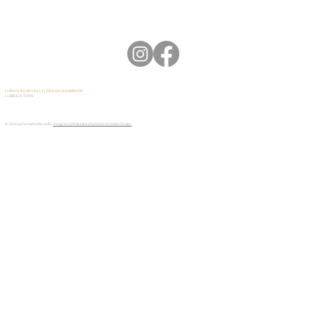
FURNISHED BY HOLLY | DESIGN SHOWROOM
LUBBOCK, TEXAS
© 2026 by Furnished By Holly |
Designed & Maintained by Kimberly Dobbs Design