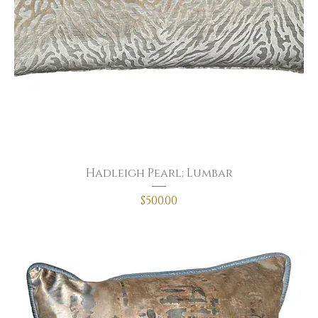
Hadleigh Pearl: Lumbar
Price
$500.00