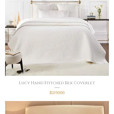
Lucy Hand Stitched Silk Coverlet
Price
$1,050.00