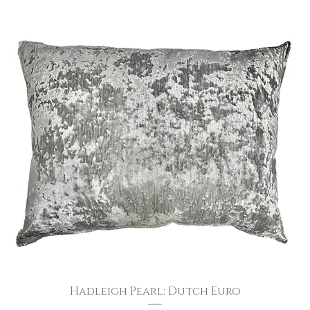
Hadleigh Pearl: Dutch Euro