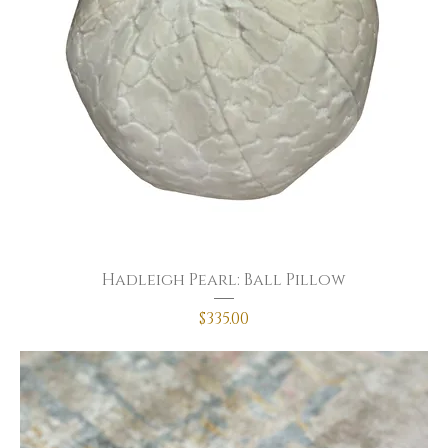
Hadleigh Pearl: Ball Pillow
Price
$335.00