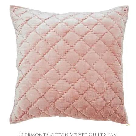
Clermont Cotton Velvet Quilt Sham