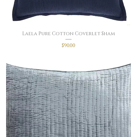
Laela Pure Cotton Coverlet Sham
Price
$90.00