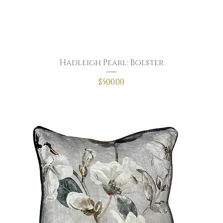
Hadleigh Pearl: Bolster
Price
$500.00