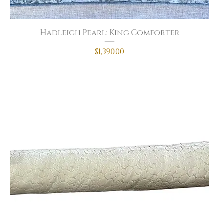
Hadleigh Pearl: King Comforter
Price
$1,390.00