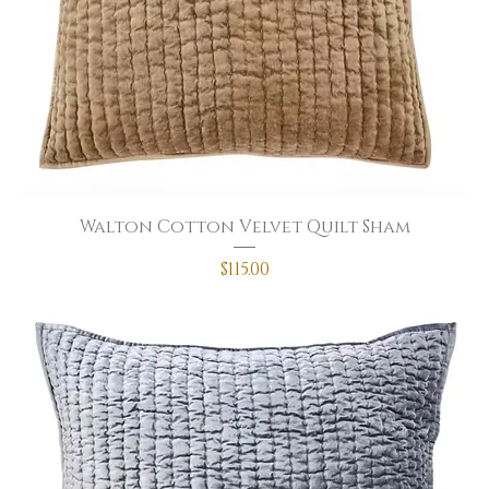
Walton Cotton Velvet Quilt Sham
Price
$115.00