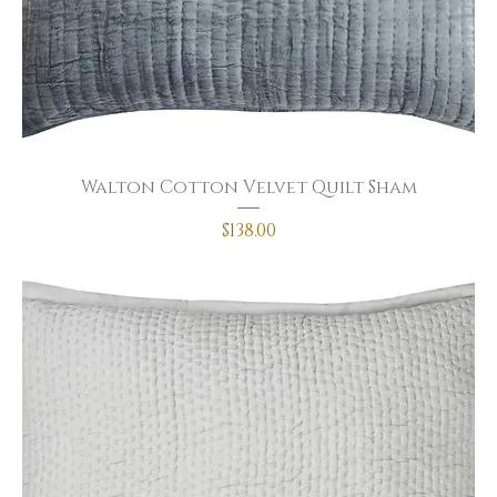
Walton Cotton Velvet Quilt Sham
Price
$138.00