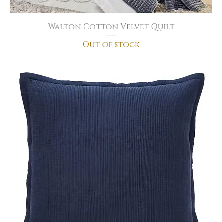
Walton Cotton Velvet Quilt
Out of stock