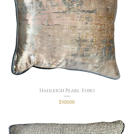
Hadleigh Pearl: Euro
Price
$500.00