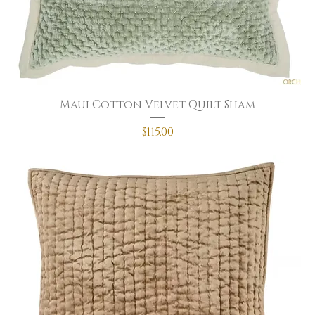
Maui Cotton Velvet Quilt Sham
Price
$115.00