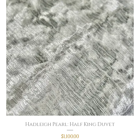
Hadleigh Pearl: Half King Duvet
Price
$1,100.00