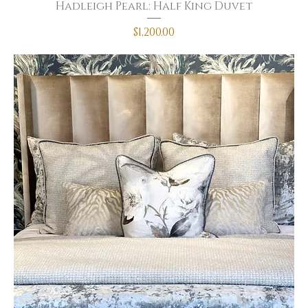
Hadleigh Pearl: Half King Duvet
Price
$1,200.00