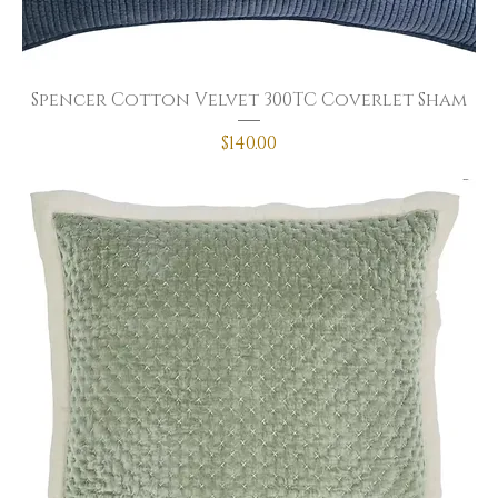
Spencer Cotton Velvet 300TC Coverlet Sham
Price
$140.00