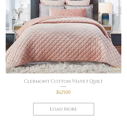
Clermont Cotton Velvet Quilt
Price
$625.00
Load More