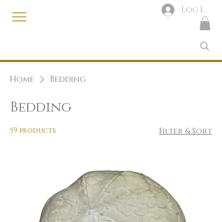
Log In
Home
Bedding
Bedding
59 products
Filter & Sort