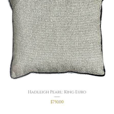
Hadleigh Pearl: King Euro
Price
$750.00