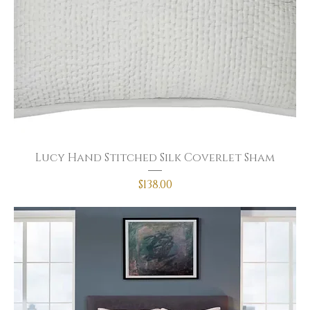
Lucy Hand Stitched Silk Coverlet Sham
Price
$138.00