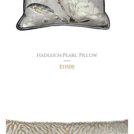
Hadleigh Pearl: Pillow
Price
$335.00