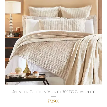
Spencer Cotton Velvet 300TC Coverlet
Price
$725.00